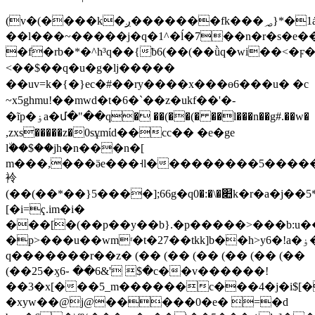
(v�(����k�ږ�������fk���؃}*�1ȧ���zⱥ��v�����jƀ�bc��u���4�����k�c�w��i�=�������5γv�7�vkub�����v�sw�^-
��l���~�����j�q�1^�ĺ�7��n�r�s�e��d�
�f�rb�*�^h³q��{ƀ6(��(��ǜq�wi��<�ϝ�a��v7ڍ
<��$��q�u�g�lj�����
��uv=k�{�}ec�#��ry����x���ɵ6���u� �c
~x5ghmu!��mwd�t�6�` ��z�ukf��'�-
�ĩp�ۏa�մ�"��q� ��(��(� ��l���n��g#.��w�
,zxs�����z�0sұmίd��cc�� �e�ge
l٘��$��jh�n���n�[
m���,���ӛe���˧l���������5�����
袊
(��(��*��}5����];66g�q׊�\�:�0k�r�a�j��5*
[�i=ҁ.im�i�
���[�(��p��y��b}.�p�����>���b:u��
�p>���u��wmʳ�t�27��tkk]b��h>y6�!a�ۏ�]
q�������r��z� (�� (�� (�� (�� (�� (��
(��25�ӽ6֊ ��6&' $�c��v������!
��3�x[���5_m������c���4�j�i$[�
�xyw��@j@�����0�e� =�d