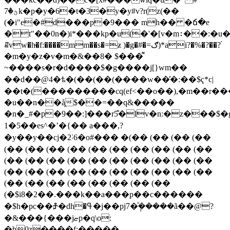
ؿ�7k�p�y�6�t�3�y�y#v?r(z(��
(�i"e�#d���p�9��� mh�� �ճ�e
�t"��0n�)i*���kp�u(�'�[v�m∶��:�u
ꉾvw�h̴�f:����mm��s�=ƶ )�g�#�=ګ)*ai?�%�?��?֝
�m�y�z�v�m�&��8� $���͌
~����s�r�d����$�g����j[}wm��
��d��@4�ѣ�(��(��(����w��̓�:��$ҁ*c|
��t�(���������cq(ef<��o��),�m��r��
�u��n��å̯$��=��q&�����
�n�_#�p�9��:]���r5͋�lv�n:�z���$�g��:�֐"�,&�hs��1ޖ�(��(��(��(��(��(��(��(��(�r�����s
1�5��es^�ʼ�{�� a���,?
�y��y��cj�2˸6�o#��� �(�� (�� (�� (��
(�� (�� (�� (�� (�� (�� (�� (�� (�� (��
(�� (�� (�� (�� (�� (�� (�� (�� (�� (��
(�� (�� (�� (�� (�� (�� (�� (�� (�� (��
(�� (�� (�� (�� (�� (�� (�� (��
(�$i8�2��.���k��a���p��c������
�$h�pc��ⶆ�dh�ߟ�j��pj7�݄ͦ�����ã��@?
�&���{���jޏp�q\o:
�h0z����f:�����