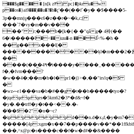
���$g���� � [n[k z٣) pc}�þkru�w
p��os�}ai9���)��u�?�b�ҁ'��(��f`�y� �$����5-
3p��mn(݆u���ϵ6�z��r�~�k,c;[
���`7�vy�m��v���
��" r:ֽ���b�[k�{� �"qǡg� 4袊(��
6 �\�����ĩ�<��ɯu�-n ���ޯa<%-�h �
��g��x���l[�
������������ķl�m���2�]
��
����(��̺�4۹�i����y����_������
f�,�fvm���?
�w��4�;��m�h�l�pr1�j}>�,��"irs!q�$
�
�wzޝe1���va�b�#��g�t��h�����tyo�?
�jqeqeqeqes�5km62�3*�d&~f�
�y�.��trff�y�t��<��.�-
�͑��$�2"�n�~c?
�ipepepepepd��n.d�xݚf,�y�m7�m#�}
�����[4p:xgm�x��7��p����v��*��1ffkb
���,^x@p:�s����c��f�w�d#��&����