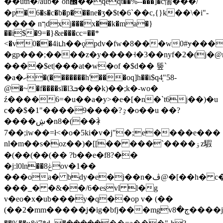
��utn�/aub�`on޼��qeqt��%--���]�ċ惴���/
�p�6�s�c�b�p���ne�ӡ�$t�6`��c,{}k��\�i"-
��
�� nךdxj���x��k�ma�}
��i$�9=�}&e���cc=��*
<�v0��4iւh��ϙpdv�fw�8���w0#ɏ
�gp���;����z�y����˧�3��nyf�2�(j�@r2)h��(��(��
����$et|���at�w�of �$d�� 뚶`
�a�ހ�(�������h'���oq]h��i$q4̣"58-
@�~�f����sĭ�lܒ3���k)��;k�-wo�
ź
����6=�u��a�y>�e�[�n�`t6j��)�u
c��$�1"����9����?ٷ�o��u ��?
����ڜ�n8�(��⻂
7��;iw��=ł<�o�5ki�v�j"�;e����e���
nl�m��s�oz��)�[[�� ���`����ۏz騢
�(��(��(�� ?b��e�f8?��
�ј:l0ln��
ݟ8ov�1��
���oa� bdy�e�j��n�ڤ@�[��h� c��9��:��l��}
���_� �&��/6�esvl l�g
v�eo�x�ub���y�q��op v� (��
(��2�mm�����̩j�ig�bfj���mgvڄ�8����j��ݓ����4hیo|