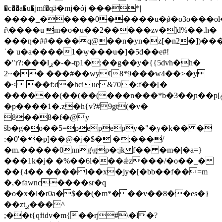
�c��a�u�jmf�qӛ�mj�όj ���*|
����_�����0�����u�ǿ�o3o���ol�
ŕ\����u m�o�u��2�����zv�]d%��.h�
���ƞ�##����q@��n�yn�z[�n2�])�
ˈ� u�a����1�ܻw���u�]�5d��e#!
�"r?:���lڔ�-�-tp1�;��g��y�{{5dvh�h�
2~�� ���#��wyȼ8*9���w4��>�y
�< ��f:d�hciue&70�:f��[�
������(��(��(���n���*b�3��ɲ��p[ݥ��\iva�o�h����cvn���c�h�o\w�~hou��ȣ1��3�s��'���
�p����1�.z�h{v?#9ǥt(�v�
8��8�f�@y
ŝb�g�o��5=pepepy�"�y�k�� �
:�0'��p]��@�j�$� �;���/
�m.�����0nng\gp�:jkf�� �m�|�a=}
���1k�j� �%��6l���ǽz���/�o��_�
��{4�� ����l��x�jy�[�bb��f��=m
�,�fawnc����sr�q
�o�x�l�r0a�$��(�m*� ��v��8��es�}
��ztږ���^
;��t{qϯidv�m{��rj#\�l�?