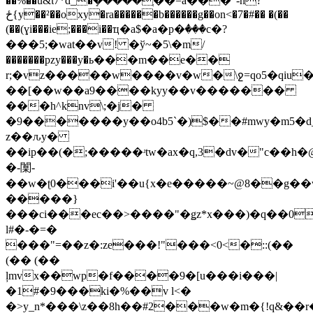
��%��u&ϊ7*d_�ܻ�����֤��=a���"-h?
ځ{y��²��oxy�ra������b������g��on<�7�#�� �(��
(��(ɣi���ie;���i��ҵ�a$�a�p�ٝ���c�?
���5;�wat��v! �ў~�5\�m/
�������pzy���y�ь���m��e��
r;�vz�����w����v�w�\ջ=qo5�qiu
��[��w��a9����kyy��v�������
���h^knv\;�j�
�9�������y��o4b5`�)$��#mwy�m5�
z��ԉy�
��ip��(�;�����ʴtw�ax�q,3�dv�"c��h
�-闑-
��w�ʈ0���i'��u{x�e�����~@8��g
�����}
���ci���ec��>����"�ǥz*x���)�q��0
l#�-�=�
���"=��z�:ze���!"���<0<�::(��
(�� (��
ļmvx��wp�f����9�[u���i���|
�1#�9���ki�%��v l<�
�>y_n*���\z��8h��#2���w�m�{!q&��