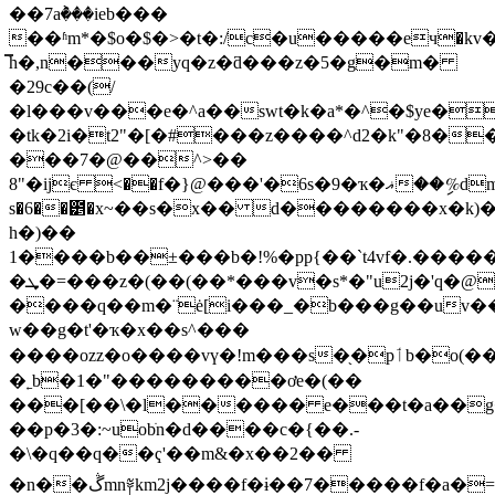
��7aٞ���ieb���
��ʱm*�$o�$�>�t�:/c�u�����eч�kv
̿h�,n���yq�z�ƌ���z�5�g�m�
�29c��(/
�l���v���e�^a��swt�k�a*�^�$ye�z�s��j��
�tk�2i�t2"�[�#���z����^d2�k"�8�
���7�@��^>��
8"�ijє <��f�}@���'�6s�9�ҡ�ޣ��%ިdmd{�̜��rq�ߢ�)qeqew=���7�ey p�����3]
s�6��౵�x~��s�x�� d��������x�k)
h�)��
1����b��±���b�!%�pp{��`t4vf�.�����
�ܜ�=���z�(��(��*���v�s*�"u2j�'q�@�]��!
����q��m�¨ė[i���_�b���g��uv��
w��g�t'�ҡ�x��s^���
����ozz�o����vү�!m���s�֖�pٲb�o(������zt�lڔm��
�˿b�1�"���������ơe�(��
���[��\�l������ e���t�a��g��
��p�3�:~uobֹn�d����c�{��.-
�\�q��q��ҁ'��m&�x��2��
�n��ڴmn༈km2j����f�ɨ��7�����f�a�=��ƈ�z�[�w a%�ߎ�=