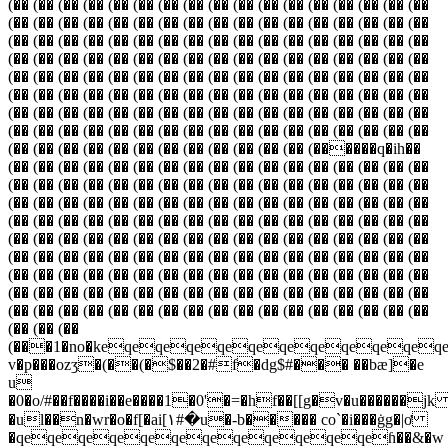
(�� (�� (�� (�� (�� (�� (�� (�� (�� (�� (�� (�� (�� (�� (�� (�� (��
(�� (�� (�� (�� (�� (�� (�� (�� (�� (�� (�� (�� (�� (�� (�� (�� (��
(�� (�� (�� (�� (�� (�� (�� (�� (�� (�� (�� (�� (�� (�� (�� (�� (��
(�� (�� (�� (�� (�� (�� (�� (�� (�� (�� (�� (�� (�� (�� (�� (�� (��
(�� (�� (�� (�� (�� (�� (�� (�� (�� (�� (�� (�� (�� (�� (�� (�� (��
(�� (�� (�� (�� (�� (�� (�� (�� (�� (�� (�� (�� (�� (�� (�� (�� (��
(�� (�� (�� (�� (�� (�� (�� (�� (�� (�� (�� (�� (�� (�� (�� (�� (��
(�� (�� (�� (�� (�� (�� (�� (�� (�� (�� (�� (�� (�� (�� (�� (�� (��
(�� (�� (�� (�� (�� (�� (�� (�� (�� (�� (�� (�� (������q�ih��
(�� (�� (�� (�� (�� (�� (�� (�� (�� (�� (�� (�� (�� (�� (�� (�� (��
(�� (�� (�� (�� (�� (�� (�� (�� (�� (�� (�� (�� (�� (�� (�� (�� (��
(�� (�� (�� (�� (�� (�� (�� (�� (�� (�� (�� (�� (�� (�� (�� (�� (��
(�� (�� (�� (�� (�� (�� (�� (�� (�� (�� (�� (�� (�� (�� (�� (�� (��
(�� (�� (�� (�� (�� (�� (�� (�� (�� (�� (�� (�� (�� (�� (�� (�� (��
(�� (�� (�� (�� (�� (�� (�� (�� (�� (�� (�� (�� (�� (�� (�� (�� (��
(�� (�� (�� (�� (�� (�� (�� (�� (�� (�� (�� (�� (�� (�� (�� (�� (��
(�� (�� (�� (�� (�� (�� (�� (�� (�� (�� (�� (�� (�� (�� (�� (�� (��
(�� (�� (�� (�� (�� (�� (�� (�� (�� (�� (�� (�� (�� (�� (�� (�� (��
(�� (�� (��
(���1�no�keqeqeqeqeqeqeqeqeqeqe
v�p���ozӡ�(��(�$��2�#f�dg$#��� ��bӕ]�e
u
�0�o/#��f����i��e����1�0'�=�hf��[[g�v�u������j
�ul��n�wr�o�f[�ai[۱#�u�-b����� co`�i���ġg�|ơ
�qeqeqeqeqeqeqeqeqeqeqeqeɦ��&�w