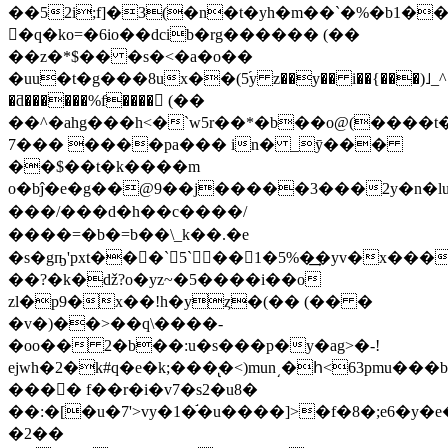
��52i;f]�3(�n�t�yh�m��`�%�b1��
𮮹�q�ko=�6io��dcib�rg������ (��
��z�*$�� �s�<�a�o��
�uu�t�g���8ux��(5֝y z��y�� i��{���)˩_^��>ĭ
�ƌ������%f����󮆀 (��
��^�ahg���h<�`w5r��*�b��o@(����t
7��� ����pa��� in� _ȳ���
��$��t�k����m
o�bĵ�e�g��@9��j�����3���2y�n�lu8
���/���d�h��c����/
����=�b�=b��\_k��.�e
�s�gҧ'pxt���ً`5` ��1�5%��͢yv�x��
��?�k�ǆ?o�yz~�5����i��o
zl�p9�x��!h�yȥ�(�� (�� �
�v�)��>��q\����-
�oo�� 2�b��:u�s���p�y�ag>�-!
ejwh�2�k#q�e�k;���̢�<)
mun͵�
հ<63pmu���b
���򮂲� f��r�i�v7�s2�u8�
��:�[�u�7'>vy�1�֬�u����]>�f�8�;e6�y
�2��