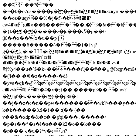
��ʬ��?tޭˣ��
�=�ƃ�o7οa����g��ڃ�����l���3z�yԋ�����
��oz�uqy��%�j�f}�b����?
cw4�)mg��ϻ��$������i�3�!a��h��
�{k� ������z�|o���ڱ�p��0
íj6��x��'x�u��p |
�����6�����^�i��{�{vլ?
g��ۼ�t��e�(��(�9����(��(�����[�5rhee�ʠ�mx�
0��h��>����rr`zr�!
�f���ȡ��v�5�����>�������(�� ��/�6� v<�
럭%χ4��u�`$�k~�����r\ɭ��#��ۼ@lbςg\�m6�$��m>
�('l�� �#l �z����-�d}
�yva�ԛѣ�@qeqeqeqeqeqeqeqeqeqeqe
e��vv�#ljn�i?֦�#�x�;}�� ����p3�
�i�nw?
�ʩť�w���ͭ�rs��р8#�!
��j��z�:�n��pw��������wk]^���y��
k�k���� �3.$�{�� :(�� (��
v��&�xdp�&�c�|�g'qi��� ,�����/
�p�s��*�s�l�s���k2�o��k���|
�r���ی�u�?*v�e<,ח?