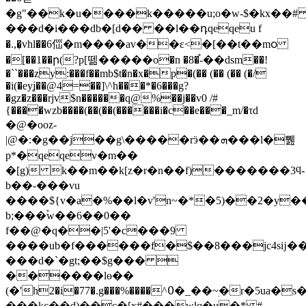
�g"��k�u����k�����u;o�w-$�kx��
���d�i���db�[d�� ��l��դqeqeu f
�.,�͕vhl��6㑎�m����av��ɛ<�[��t��m၀
�[��1��ր(?p[뗆�����o�n �8�֯-��dsm��!
�``���zy:���f��mb$t�n�x�p�(�� (�� (�� (�/
�i(�eyʝ��@4=��]\^h���*�6���g?
�gz�z���rjv$n������q@%��j��v0 /#
{����wzb����(��(��(������i�c��e���_m/�τd
�@�ooz-
|@�:�g��j��g\�����rӭ��ܗ���l�쀒
p*�qeqev�m��
�[g) k��m��k[z�r�n��f)�������3ϥ-
b��-���vu
����${v�a�%��l�v'n~�*�5)��2�y
b;���֕w��6��0��
f��@�q��|5'�c���9
����ub�f������f�$��8���jc4sĳ�
���d�`�gt;��$g��� 
������lө��
(�'h2�i�77�.g���%����^߀�_��~ׅ�r�5ua�s��s�ؼ�.,���rĕ`z�o�m���y>�x�d�c���oq@.-
���kc��d)��c�[x#���wlq�u�* #