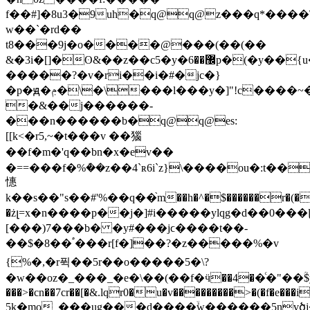
f��#]�8u3�9uh�q@q@z���q*����\
w��`�rd��
t8���9j�o����@���(��(��
&�3i�[]�ʘ&��z��c5�y�޼��6p�(�y��{u�f[�yj�� ��&��mx��0��8��
�����?�v�ri��i�#�jc�}
�p�ԭ�ݦ�\�\���l���y�]"!c����~��t��05t�m2�c�i�
�&��j������-
���n������b�q@q@es:
[[k<�r5,~�t���v ��㺁
��f�m�'q��bn�x�ev��
�==���f�%ܶ��z��4`ʀ6i`z}\����ou�:t��
憓
k��s��"s��#'%��q��֙m��h�^�$������r�(�
�żլ=x�n����p��j�]#i�����ylqg�d��0���ɭ
[���)7���b� �y#���jϲ����t��-
��$�8��֠ ���r[f�]��?�z�����%�v
{%�,�r퓍��5r��o�����5�\?
�w��oz�_���_�e�\��(��f�ӵ��4��ͨ�"��ؒ$y�
���>�cn��7cr��[�&.lqr0�u�v���������>�(�f�e���i4̥ٹ,j��ڴll
5k�mo_���ug���d����ۙw������5nvծj