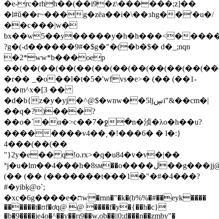
�e-rc�rhh��(��i9�z\������;z]��
�l#ǔ��r~���g�zëa��i�\��ɜhg��'�u�/
��c���|w�
bx��w5��y�����y�h�h���<�����
?g�(-d������9#�$g�"�(�b�$� d�_;nqn
�2*ww*b���oep
��(��(��(��(��(��(��(��(��(��(��(��
�r�� _�o��l�t�5�'wfvs�e>� (�� (��1-
��m^x�[3 ��
�d�b{z�y�yj�^@$�wnw��5ljڛi"&��cm�|
��q�?)���?
��o�`�α�>c��7�ջ�n�浈�λo�h��u?
��������v4��˛�!���6� � l�:}
4���(��(��
"}2y�e�� q!o.rx>�ֽq�u84�v�v�|��
˟j�u�lm��4���h�8sм��o����ڶ��g���jj@00)h��
(�� (�� (�������t���1�"�#�4���?
#�yibķ@o`;
�xc�6g����e�תw�rnn�"�k�(b%%�#��eyk����
������t�ʊf�ơq@ @ ����f�y�{��h�c}
�b�9�
���ie4o�^��y��rı9��w,ob��||0;d���n��zmby"�