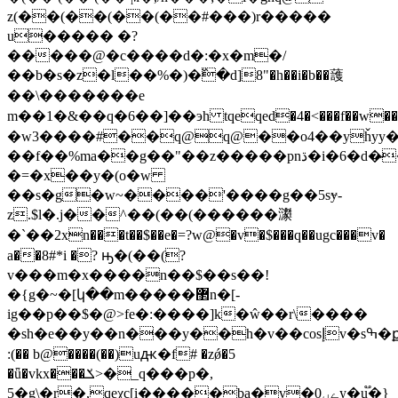
z(��(��(��(��#���)r�����
u����� �?
�����@�c����d�:�x�m�/
��b�s�z�l��%�)�߰�d]8"�h��i�b��䕶
��\�������e
m��1�&��q�6��]��эh tqeqed�4�<���f��w���
�w3����#��q@q@��o4��yȟyy�
��f��%ma��g��"��z�����pnڌ�i�6�d�̷���tv���߆�l�7�g��6,q��
�=�x��y�(o�w
��s�g�w~����'����g��5sɏ-
z.$l�.j��^��(��(������㶙
�`��2xn���t��$��e�=?w@�v�$���q��ugc���v�
a��8#*i �? ԣ�(��(?
v���m�x����n��$��s��!
�{g�~�[կ��m�����޲n�[-
ig��p��$�@>fe�:����]k�ŵ��r\����
�sh�e��y��n���y��h�v��cosإv�sߒ�ք�ַ��ֳ$�n"i��š
:(�� b@����(��)uԫ�f# �zǿ�5
�ǖ�vkx���ݎ>�_q���p�,
5�g\�r�,qeχc[i�����ba�v�ےں0ܼy�u֟�}