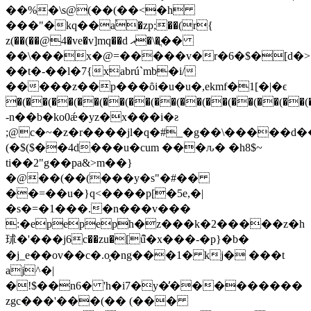
��%�\s@(��(��<�h
���"�kq��a֕�zp;��(r{
z(��(��@4�ve�v]mq��d އ�\�ֳ��
��\���x�@=�����v�r�6�$�[d�>٪
��t�-��l�7{xabrú`mb�i/
�����z��p���ȏi�u�u�,ekmf�1[�|�ϵ
�(��(��(��(��(��(��(��(��(��(��(�
-n��b�ko0ǽ�yz�x���i�ƨ
;@c�~�z�r����jl�q�#_�g��\�����d
(�$($��4d���u�cum ���ԉ� �h8$~
ti��2"
g��pa&>m��}
�@��(��(���y�s"�#��
��=��u�}q<����p[�5e,�|
�s�=�1���.�n���v���
:�epepeph�z���k�2�����z�h
㺷�'���j6c��zu�[ܵű�x���-�p}�b�
�j_e��ov��c�.o̧�ng���1� kj� ���t
aj^�|
�!$��n6� 'h�i7�y�̓���������
zgc���'���(�� (���