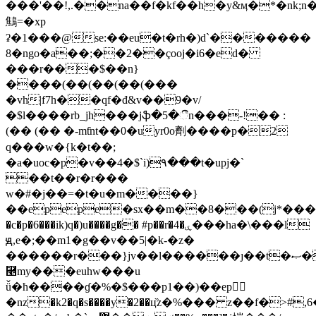
���'��!,.��na��f�kf��h�y&ӎ�*�nk;n�
鷦=�xp
ʡ�1���@se:��eu�t�rh�)d`�������
8�ngo�a��;��2��çooj�i6�ed�
���r���$��n}
����(��(��(��(���
�vh
|f7h��qf�đ&v��9�v/
�$l����rb_jh���jֆ�5�ීn���-!�� :
(�� (�� �-mƭnt��0�uyr0o劑����p�2
q���w�{k�t��;
�a�uoc�p�v��4�$`i)۹���t�upj�`
��t��r�r���
w�#�j��=�t�u�m����}
��epepe�sx��m��8���(j*���cy
�c�p�6���ik)q�)u����g�� #p��r�4�ۑ���ha�\���l
ּԭ,e�;��m1�g��v��5|�k-�z�
������r���}jv��l������ȷ��t�ޞ��e2"�4�ʂ�p{�����(��(�c@�dem�iӹv?
⿥my���euhw���u
ǚ�ħ����ɠ�%�$���p1��)��ep𼀓
�nz�k2�q�s����y�2��ц̏z�%��� z��f�>#,6��;�jܒd�#��'