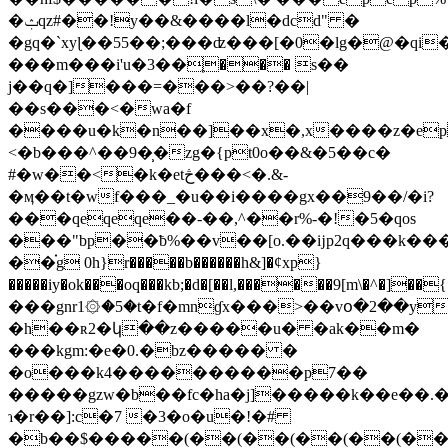
�ݑqz#��!y��&����l�dcd" �
�gq�`xyɭ��55��;���ʣ���[�0�lg�@�qi��
���m���i'u�3��ֶ��� s��
j��q�]���=���>��?��|
��s���<�wa�f
����u�k�n��]��x�,x����z�epep{م����fsڽmg�z\_*^jx;�
<�b���^��9�̹�zg�{pt0o��&�5��c�
#�w��<�k�etڅ���<�.&-
�ӎ��t�wf���_�u��i����gx��9��/�i?
���qeqeqe��-��,^��r%-�!�5�qos
���"bp��ƀ%��v��[o.��ĳp2q���k����m�
��֗g 0h}r�����b������h&]�ȼxp}
�����iy�ok���oq���kb;�d�[��l,������9[m\�^�]
���gnr1۞�5�t�f�mnɠx���>��vօ�2��y�@ epy��
�h��ʀ2�կ��z�����u� �ak��m�
���kgm:�e�0.�bz����� �
�o���k4����������p7��
�����gzw�b��fc�ha�j]�����k��e��.�
ɿ�r��]:c�7 �3�o�u�!�#
�b��$�����(��(��(��(��(��(