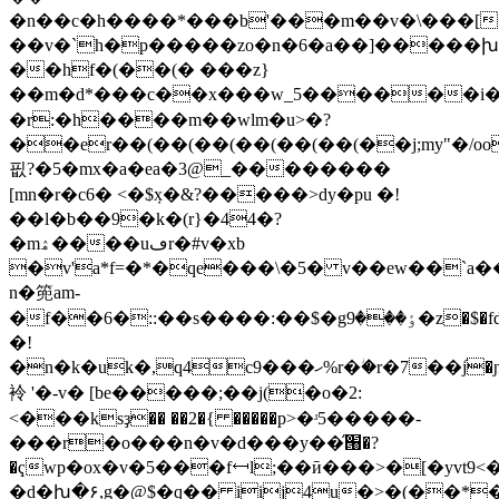
�n��c�h����*���b'���m��v�\���[
��v�`h�p�����zo�n�6�a��]�����խ.
��hf�(��(� ���z}
��m�d*���c��x���w_5������i��2�
�r:�h����m��wlm�u>�?
��er��(��(��(��(��(��(��j;my"�/oo
핎?�5�mx�a�ea�3@_��������
[mn�r�c6� <�$݀x�&?�����>dy�pu �!
��l�b��9�k�(r}�44�?
�mۿ����uڡr�#v�xb
�v'a*f=�*�qe���\�5� v��ew��`a�
n�篼am-
�f��6�::��s����:��$�gٶ���9�z܏�$�fd�p
�!
�n�k�uk�,q4c9���ހ%r�ؗ�r�7��j֬�ɲ<9����l�vb��m��f�ڊd��p
袊 '�-v� [be�����;��j(�o�2:
<���ksҙ�� ��2�{ �����p>�ʴ5�����-
���r�o���n�v�d���y��̋՘�?
�ҁwp�ox�v�5���f⟻l;��ӣ���>�[�yvt9<�
�d�խ�۶,g�@$�q�� iij4u�>�(��*