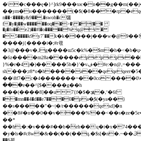
�\�c���ȩ�}^]rk9���xѥ�n��g��m(��j
��ym�ʜ�������(�$(�8��'�rp�eqeqeqe
n��<����y&9��.�swoh�c馐
f�y�j��w��
����oq��>�\ �f��
�ɟ�fo��֯re2)��#l�o�����%q@r�
�5����k9y7`��ҟ�k�l���j���w�@9��
����j{����i�;#r큓
�3@���v�,lg����ɯ5c�k%�$m�h�<�h�џ
�6z����m28a�����epepepe��
}%�r�4j�)�����5h�}'�vڣ�#e:�n@,=����r��
sh���;r8*o�h����a��qeqeqeer�5
��\8f7�c�4�������=��0co����0\��g4
���e��^[$����g��h
���(����8]��u7{f�$�:ԭ�,ʻ�6f
��mn��4�d��e7���0�pa�ͅ$(�ya��}
��s�����"�~|�/r������qesd]�n
��8#�n��0��v����%'��<��s�ze�5e
��*
��h;�:�v���#��b�ٰeh��ʯ�i�x�74��
�y�ls�#c8w�&��(��(��q.�$s[�n�.~��ڭy�%ߚ�jk
��6꾇