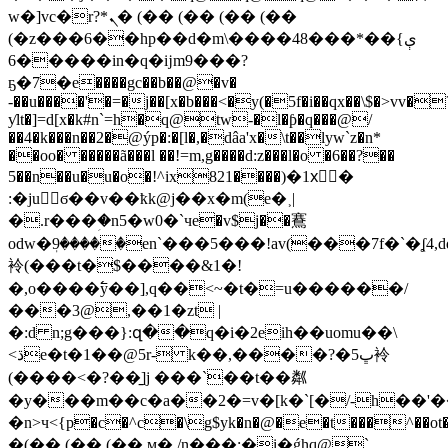
w�]vc�r?*ܢ� (�� (�� (�� (��
(�z���6��hp��d�m\����48���*��ې}
����6�in�q�ĳm9���?
ҕ�7�e����gc��b��@�v�
-��u����'�=�j��[x�b���<�y(�5f�i��qx��\$�>vv�
ƴlt�]=d[x�k#n`=h�q@tw-�l�ƥ�q���@/
��4�k���n��2�@ýp�:�[l�,�dâa'x�\t��lyw`z�n*
��oo� �����ã���l ��!=m,g����d:z���l�o �6��?��
5��n��u�u�o�!^ix821����)�1xٕ �
:�juϭ��v��ҟk@j��x�m(e�˲|
�.r���ؚ�n5�w0�`чe�v$j��鶱
odw�ٖ9�����en`���5���!av(���7f�`�ʆ4
袊(���t�$����&1�!
�,o����߱y��],q��<~�t�=u������/
���3@,��1�zt |
�:d n;g���}:զ��q�i�2eih��uomu��\
<ڌe�t�1��@5r- k��,����?�ڀ5袊
(����<�?��̱]j ���`��t��粼
�y���m��c�a��2�=v�[k�`[�/-h��'
�n>ч<{p�c�^c�\g$yk�n�@�e�t���^��o
�(�� (�� (�� ϻ�,/n���;�i�ǵhq@`