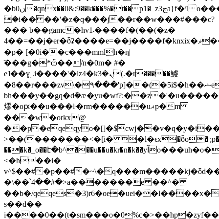
�bں0�qnx��0&:9��k���%�t��p1�_zج3a}f�ˤl o�����u=gҷ;sh�(��(�
ۭ�i�� ��'�z�q���j��r��w���#���c?
��� b��gamc�hv1܁����f�(��(�z�
4��=��j�er�ȭʡ����e=��j����f�knxix�ޥ��l�x�\/
�p� [�0i��c���mmlh�ƞ|
͝���g�*ѽ��/n�0m� #�
e˥��ɣͺ.i����'�lz4�kܢ�3(.�r�����鰬
�8��r���zv\�۹���'p]��(�5i$�h��ޝequ�eѷ?
bh���y��gq�dܽ�æ�yu�wf?:��z�'�u�����
熮�oԗ��u���ŀ�rm������uޣp�m
���w�orkx@
��p�eqeqyo�[]�$cwj��v�q�y�i��
>��(�������<�[i� �l�ϵx�ȭo�|;p�u�j�s�
���k�_o��է�b^���u��u�kr�n�k��yآo���uh�o���nz%
<�h��i�
v^$��#�p��#�~\�q���m�����kj�ȱd�
�\��՝4��#�>a�������e ��^�
��b�/qeqes�3)r6�οe�uei��l����x�
s��d��
i����0��(t�sm���o�0%c�>��hp�zyf�