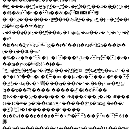
����x�rʀig'�~�v�8���4��͚�k�
�d$�&u�~��h��&ӏ�a���i���봿
�1�>g�'���l��x]f�$�2yǻ��gu�[ԍe���#�
лl�op���iny
v�$��g�[dӽ����ihy�1bgn@�aa��v�r^]�r^]
�o?
�hi�w�2ȷveuɻq��r�]��{t�v,reb2n���kv�
(�� (��0b�vs?
�%�x>�&�"a�}=�k���*-͈1>�v~p�j�z�
��m�y>x�9b}}�j��-
˝pĳ�ug<�sq5���[0h-8;a�uwi7ۮ��x�h��h(?
�7�t`ծ"��ώ�d�1�mu��jޏv�s���ܙu�*��o�rr�(��(� i
�p�kkƞ�z�^-䝃���eֺj���?�^�.�k�j7rne�@
!q��ҡ��퍽���� �����@�i�e}��
븧6&�z��@��a�r��f�b/isĳ��8ʰ��g�vt�
{e�1c�=� p�t��smfh^�����(;�mx@�e��/
�19�1�������1����
�(�0wf���p�d�p��<@�s��ݱw�6:f�ephy�t� eҵ?.�1�z55����9�sr�����z����ܵ
䐖
��m�l��
���:��d{��t��*h�mï��6���%m\l