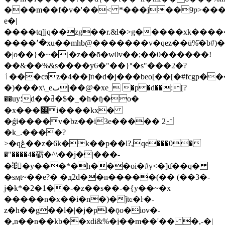
���m��f�v�'��< *���j��9ƿ>����
e�|
����tq]jq��zg��r.&l�>g�����xk����
����٬�xu��mhb@�������v�qez��ū%҇�b#)��$��j�gj�pԅ�n-
�|o��}�~�[�z��ō�w0v��;��0������!
��&��%&s����y6�"��}˟�s"���2�?
ٲ���cϧ֘z�װ[��4�d�j���beo[��[�#fcgp���t��h�[w�$ry��#g�i��z�q@2yr���t`}
�)���x\_eٮ|��@�xe_ �p�d��:[?
��uy؛d��ߥ�$�_�h�ɧ�o�
�x���׌i����kx�
�ǵi����v�bz��i3e����� 2
�k_.����?
>�qڠ��z�6k�k��p��l?,֝qe���0�
�"����4�砺�^\��ɉ�|���-
�ⶬ�y���*�h���oi�#y<�]ɗ��q�
�sӎt~��e?� �д2d��n�����(�� (��3�-
j�k*�2�1��-�z��s��-�{y��~�x
�����n�x��i�n�)�ǰtͼ�ŀ�-
z�h��g��l�|�j�pl�ǭo�iov�-
�,n��n��kb��xdi&%�j��m��'�� �,-�|