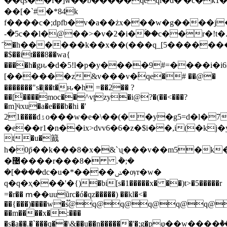
��qs��f�]w��b�����qeql�d�'�c�k1�
��[�`#�*84k
f����c�;dpfb�v�a��żx���w�g����j
-�5c��l�@��>�v�2�i�ۚ��c��r�!t
҇�h������k��x��(���q_[5�������s֬q@
�$��it���8��wa{
����h�gԋ�d�5!l�p�y����9#=����i�i
[������z&v���v�֕qe�# ��@�
�������"s�|��t�ԋ�h =��2�� ?
��[̒����moc��^vƫzy�i@?�(��<���?
�m]ӵxu�a�e���b�hi �'
21����dۮo���w�e�\��(��y�g5=d�l�7��e)cf�\�v�v�a9���ke2����e��v?
�e��r1�n��ix>dvv6�6�z�$i��,i(�kj�y
t�u�籖
h�0p̋��k���8�x�&`ʯ���v��m5�k�
�޴����r���8� .݃�;�
�[��̶��dc�u�*����ݭ�ѹr�w�
q�q�ҳ���'�{)�bi[s�1�����x� ��)t>�5�����r
=�r�� ՠ��uuũrc�ó�qz�����) ��kl�<�
��{���)����w�s֟@q@q@q@q@q@
��m����x�:���
�s�a��.�`���q��\&��u��n������'�;g�pφ��w����ٞ���tx0b�f��ߧ