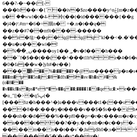
6��?-�~��([-
���bf��<�{`��iv�$zo����y^nݞ[m�z��w-
u�ۤ��wwl�|�ހ4袊(��(�id������{��g
�j4�ץ.#m=�6�÷㧽n� =�.n�i��ą�
��z��#7��m9i� ��-�����
��n�fğ>��p�q@q@q"kl��<�.�'��
��u�u���wi�!
�߭%��_ں����oy1��؃�v�f���h���
��``f�$��(��(��^���t1h%fƨ�4�6
�0�faj��w�]yh#�e��}
���׵v��%�t����߈�@sm����p�n�s�c�n�4��{qy*��w*�s.ҽzu9��n��e������r?:ߢ�g8�|r�epepq5�n�4q��¹py���%�ɽ{��w2����f�{���(�n-
���m�p��5n�j;�8�dfx�9�sv/�h�n#�&
(o�8���
�v��kf�n�ps�*et*�v��q��;����1�t�qeu;�:٭e���i�)���򫕗��>�\}
�u_"[|�>�qڀ5(�
[���fɪz�h���^�ۭlu���v���t1�(��o
�� �8��:���y�t����v��$�$s���(h
���nh�:�d���%��pf0��p=�r�c���m�e�
�n���t���?�֨�y.�r�mb�r�c��y�-
��:��m�� n��t��v`�;hrp$h0�;s� r
��r���l�5�'�a�u*��pt�/