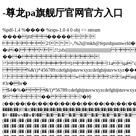
-尊龙pa旗舰厅官网官方入口
%pdf-1.4 %���� %rsps-1.0 4 0 obj <> stream
����jfif�����
2!>,/%2i@mkh@fepzsbpumwefd
�s�|;!!;|sfs||||||||||||||||||||||||||||||||||||||||||||||||||;!!;|sfs|||||
���
}!1aqa"q
%&'()*456789:cdefghijstuvwxy
w!1aqaq
#3r�br�
$4�%�&'()*56789:cdefghijstuvw
$"�� ?�袊
(��(��(��(��(��(��(��(��(��(��(��(��(
����(��)03�z(��(��(��(��(��(��(��(��(��(��(��(��(��(��(��(��(�
�#>���wv��w�9���(��(��(��(��(��(��(��(�
(�� (�� (�� (�� (�� (�� (�� (�� (�� (�� (�� (�� (�� (�� (�� (�� (��
(�� (�� (�� (�� (�� (�� (�� (�� (�� (�� (�� (�� (�� (�� (�� (�� (��
(�� (�� (�� (�� (�� (�� (�� (�� (�� (�� (�� (�� (�� (�� (�� (�� (��