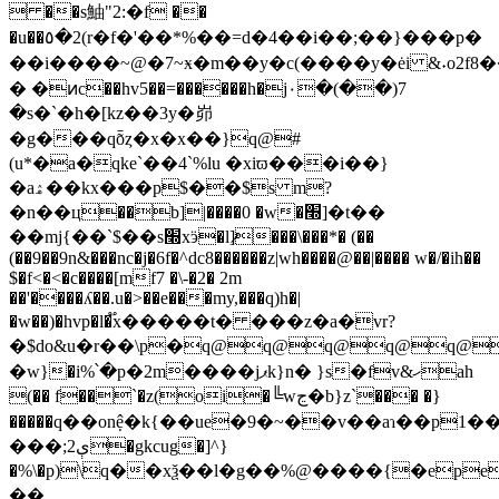
 ��s鮋"2:�f ��
�u��٥�2(r�f�'��*%��=d�4��i��;��}���p�
��i����~@�7~ӿ�m��y�c(����y
�ėi &˖o2f
� �ͷc��hv5��=������h�j٠�(��)7
�s�`�h�[kz��3y�峁
�g���qȭȥ�x�x�
�}q@#
(u*�a�qke`��4`%lu �xiϖ���i��}
�aۿ��kx���p$��$s m?
�n��ц��b]|����0 �w�׭]�t��
��mj{��`$��s׭xӭ�l]̷���\���*� (��
(��9��9n&���nc�j�6f�^dc8������z|wh����@��|���� w�/�ih��
$�f<�<�c����[mf7 �\-�2� 2m
��'����ʎ��.u�>��e���my,���q)h�|
�w��)�hvp�l�֟x�����t� ���z�a�vr?
�$do&u�r��\p�q@q@q@q@q@q
�w}�i%՝�p�2m����jޕk}n� }s�fv&ހah
(�� f��`�z(oi�╚wڃ�b}z`��� �}
�����ԛ��onệ�k{��ue�9�~��v��aɿ��p1
���;ې2�gkcug�]^}
�%\�p)\q��xѯ��l�g��%@����{�epe
��