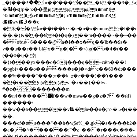
_�[���۶��nr��'�����_�k���9�a
�޼�s[fp�h:��쿭jq@q@q@f(�mn�!-
^0d�����ʟe������x��{h?������y �b��hɂ�8
d���wv��ڭ��c
� $;��ǯzв��t��kx<�e�n�x�mmuy�l��
��.�{&���99�l�q�)��m����~��~��>v
�#bɿs6����@a�l��x�q��]b��9s�
v��a��r�� bf@x� g�j� �<),g(�o�4�(��
(��0�ĳ�/|
�{t���yx���c�5ǉ���q�~cǽn���!
�pgbi<���o��s���s�j�>drc��60�dt���
��%����"���;o��k_χ�z���)��'(���
��(��q@q@s1�x��{��tw-
#�z��������m|
��n4�����˖݌f��w�mw#��g�z�7 ��ӥl}
������/
��w��b�����v׷�$e��u�;n>�:ޢ�(��(��(��(��(��(��(���}
��-
���cf�t#s���"��h�w̯$e%_�,gk�s����b
�a�p�^������:՟�z_���r���c�֎�-
�֡�hf$������!l�s\�'���epep%