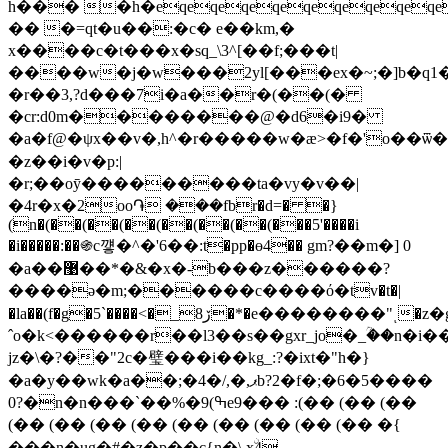
h��� �h�eqeqeqeqeqeqeqeqeqe
�� �=qt�u��:�c� e��km,�
x����c�
t���x�sq_\3^[��f;���t|
����w�j�w���2yl[���ex�~;�]b�q
�r��3,?d���7i�a��r�(��(�
�cr:d0m��������@�d6�i9�
�a�f@�ψx��v�,h^�r�����w�ӕ>�f�'o��ѿ�
�z��i�v�p:|
�r;��oӯ���������ta�vy�v��|
�4r�x�2oo֏ ���fbr�d=� �}
(n�(��(��(��(��(��(��(���5'����i
�i�����:��֍c꺻�^�'6��:t�pp�ө4
�� gm?��m�] 0
�a��޹��*�&�x�-b���z������?
����ə�m;������c����ό�tv�t�|
�la��(f�g�5`����˂�_ڒ8�*�e��������"ͺ�z�g�ʵ(��(��(��(��(��(��(��(��(��(��(��(��(��(��(��(��(��(��(��(��(��(��(��(��(��(��(��(��(��(��(��(��(��(��(��(��(��(��(��(��(��(��(��(��(��(��(��(��(��(��(��(��(��(��(��d���i���n>��
ˆo�k<������r��l3��s��gxr_jo�_ؒ��n�i
jz�\�?��"2c�璧���i��kg_:?�ixt�"h�}
�a�y��wk�a��;�4�/,�,ޕb?2�f�;�6�5����
0?�n�n���`��%�ߒ)9e9��� :(�� (�� (��
(�� (�� (�� (�� (�� (�� (�� (�� (�� �{
���n�ug�#�z�p��c{n�\ xۨ4