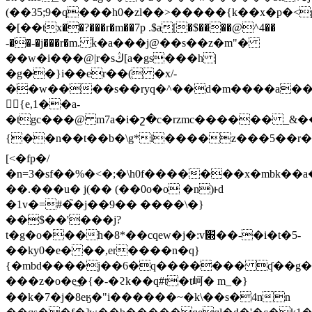
(��35;9�q���h0�zl��>�����{k��x�p�<
�[��tx��?���r�m��7p .$a[�$����@^4��
-��-�j���r�m. ֒k�a���j@��s��z�m"�
��w�i���@|r�sڭ[a�gs���h |
�g��}i��er��( �x/-
��w����s��ryq�^��d�m����a��
{e,1��a-
�tgc���@ m7a�i�շ�c�rzmc�
����� _&��cs��crb8'��[�(��(
{��n��t��b�\g*i����z���5��r�
[<�fp�/
�n=3�sf��%�<�;�\h0f�������x�mbk��
��.���u� j(�� (��0o�o �n)ͱd
�1v�=#�֮�j��9�� ����\�}
��$��'���j?
t�g�o���h�8*��cqew�j�:v׍��-�i�t�5-
��ky0�e� ��,er����n�q}
{�mbd����j��6�q������� ʠ��g��
���z�o�e͢�{�-�ϩk��q#t�t㞹� m_�}
��k�7�j�8e
ӄ�"i������~�k\��s�4nn