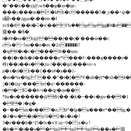
�"��k��yj@;w8��g�ze�qe-
���у���m��kb�c�����5�ˬy��=ιp�\�
z鬭v��;tgua�\��im �f
xv$�8��t��n'��tᔎ��֥qeqegg�9t�n���e
㾳�� �$�
l�##�ea�b)@���(��(�'���m��c
cx�~5so��n�m˱�2л�����t?
�ip#�i�c����®��um-
��[�r�&�d�����u*\���f<���g����e�
袊(��)��s��zu-!��j�gd,���vo>s
n
�x�d�b��{��e#�a��}-
�m�%r�9g;`��.�"�t�[�*f\�ah�ր*ͥ�xh�4�
ݫ�]�עq=���m!�a>������-
t�� $󪀐��6=i��զr�rϻ��
*hu�s������@袊(��˒�k�~��c�gw��f�}
�l� |�g�
�~��un�t��7�n.$i*�lg�ҩ���e*��lg
�2�w��j�y5i�2�x�a�?
3�e���k�^[5�fx�x'# uz~9� ;x�u !
�b��j��s��q@q@q@a��a�首